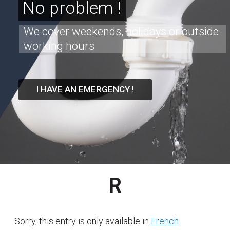
No problem !
We cover weekends, holidays or outside
working hours
I HAVE AN EMERGENCY !
R
Sorry, this entry is only available in
French
.