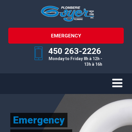
EMERGENCY
450 263-2226
Monday to Friday 8h à 12h -
13h à 16h
Emergency