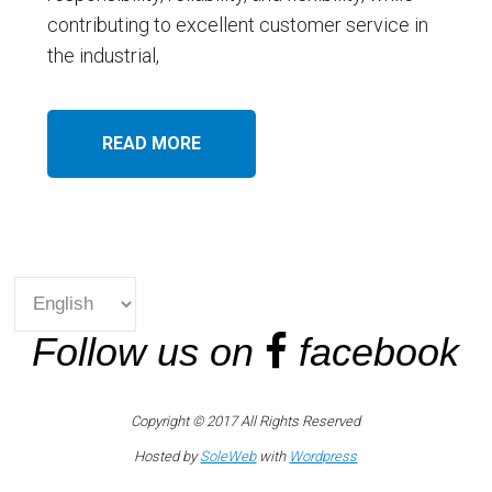
contributing to excellent customer service in
the industrial,
READ MORE
Follow us on
facebook
Copyright © 2017 All Rights Reserved
Hosted by
SoleWeb
with
Wordpress