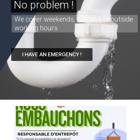
No problem !
We cover weekends, holidays or outside
working hours
I HAVE AN EMERGENCY !