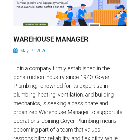
WAREHOUSE MANAGER
May 19, 2026
Join a company firmly established in the
construction industry since 1940. Goyer
Plumbing, renowned for its expertise in
plumbing, heating, ventilation, and building
mechanics, is seeking a passionate and
organized Warehouse Manager to support its
operations. Joining Goyer Plumbing means
becoming part of a team that values ​​
responsibility, reliability, and flexibility, while