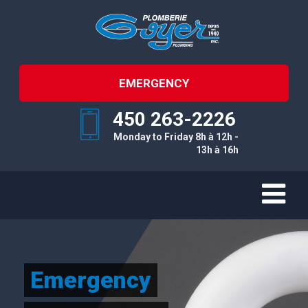
EMERGENCY
450 263-2226
Monday to Friday 8h à 12h -
13h à 16h
Emergency